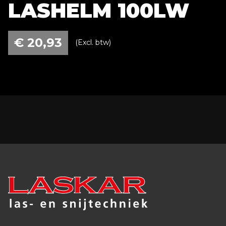
LASHELM 100LW
€
20,93
(Excl. btw)